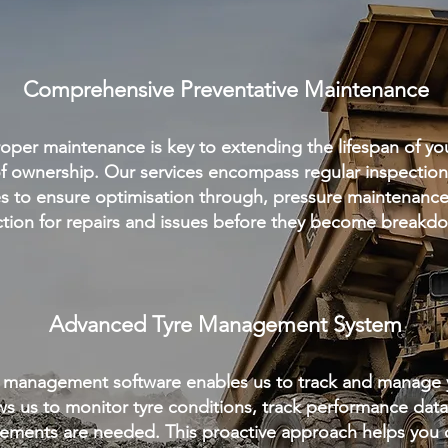
Comprehensive Preventative Maintenance
per maintenance is key to extending the lifespan of yo
of ownership. Our services encompass regular inspections
es to ensure optimisation through, pressure maintenance,
tion for repairs and issues before they become break
Advanced Tyre Management System
 management software enables us to track and manage yo
ows us to monitor tyre conditions, track performance dat
ements are needed. This proactive approach helps you o