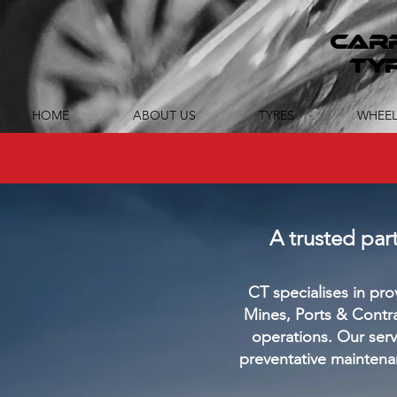
CAR
TY
HOME
ABOUT US
TYRES
WHEEL
A trusted pa
CT specialises in p
Mines, Ports &
Contrac
operations. Our serv
preventative maintena