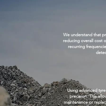
We understand that pro
reducing overall cost 
recurring frequenci
detec
Using advanced tyre
precision. This all
maintenance or replac