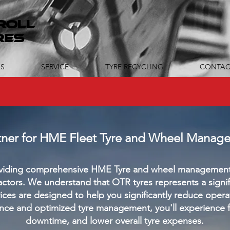
ROLL
RES
S
SERVICE
TYRE RECYCLING
CONTAC
rtner for HME Fleet Tyre and Wheel Manag
roviding comprehensive HME Tyre and wheel management 
tors. We understand that OTR tyres represents a signific
ices are designed to help you significantly reduce opera
nce and optimized tyre management, you'll experience 
downtime, and lower overall tyre expenses.