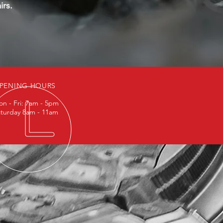
irs.
PENING HOURS
n - Fri: 7am - 5pm
turday 8am - 11am