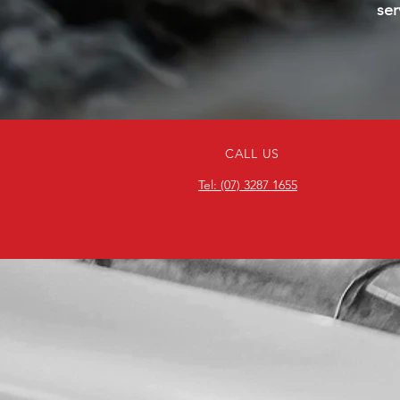
ser
CALL US
Tel: (07) 3287 1655