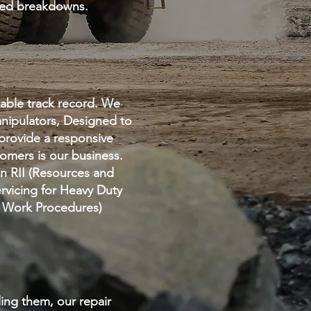
cted breakdowns.
able track record. We
anipulators, Designed to
pr
ovide a responsive
omers is our business.
on RII (Resources and
ervicing for Heavy Duty
fe Work Procedures)
ding them, our repair