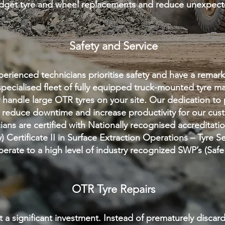
udget tyre and wheel replacements and reduce unexpe
Safety and Service
erienced technicians prioritis
e safety and hav
e a remark
pecialis
ed fleet of fully equipped truck-mounted tyre m
ly handle large OTR tyres on your site. Our dedication to 
reduce downtime and increase productivity for our cust
ans are certified with Nationally recognised accreditati
y) Certificate II in Surface Extraction Operations – Tyre S
erate to a high level of industry recognized SWP’s (Sa
OTR Tyre Repairs
 a significant investment. Instead of prematurely discar