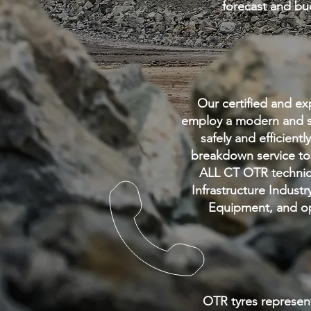
forecast and b
Our certified and exp
employ
a modern and s
safely and efficient
breakdown service to 
ALL CT OTR technici
Infrastructure Industr
Equipment,
and op
OTR tyres represent