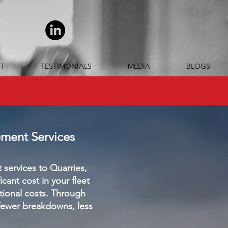
T
TESTIMONIALS
MEDIA
BLOGS
ement Services
services to Quarries,
ant cost in your fleet
tional costs. Through
fewer breakdowns, less