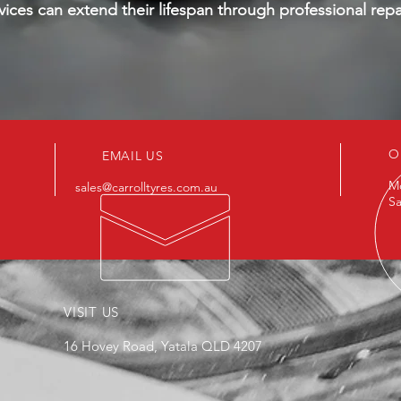
vices can extend their lifespan through professional repa
O
EMAIL US
Mo
sales@carrolltyres.com.au
Sa
VISIT US
16 Hovey Road, Yatala QLD 4207