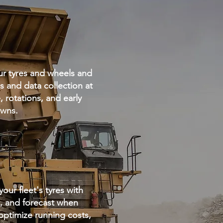
ur tyres and wheels and
 and data collection at
 rotations, and early
downs.
ur fleet's tyres with
a, and forecast when
ptimize running costs,